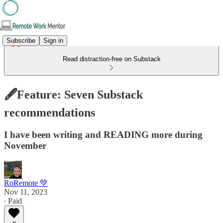
Subscribe
Sign in
Read distraction-free on Substack
🖋️Feature: Seven Substack
recommendations
I have been writing and READING more during
November
RoRemote 💚
Nov 11, 2023
∙ Paid