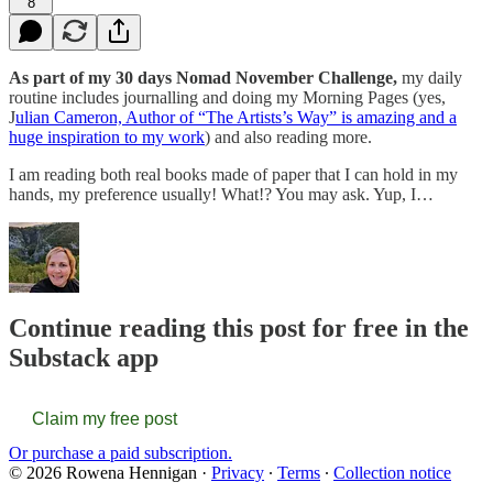
8
As part of my 30 days Nomad November Challenge,
my daily
routine includes journalling and doing my Morning Pages (yes,
J
ulian Cameron, Author of “The Artists’s Way” is amazing and a
huge inspiration to my work
) and also reading more.
I am reading both real books made of paper that I can hold in my
hands, my preference usually! What!? You may ask. Yup, I…
Continue reading this post for free in the
Substack app
Claim my free post
Or purchase a paid subscription.
© 2026 Rowena Hennigan
·
Privacy
∙
Terms
∙
Collection notice