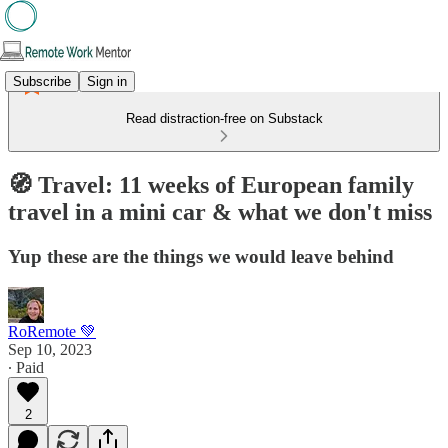
Subscribe
Sign in
Read distraction-free on Substack
🧭 Travel: 11 weeks of European family
travel in a mini car & what we don't miss
Yup these are the things we would leave behind
RoRemote 💚
Sep 10, 2023
∙ Paid
2