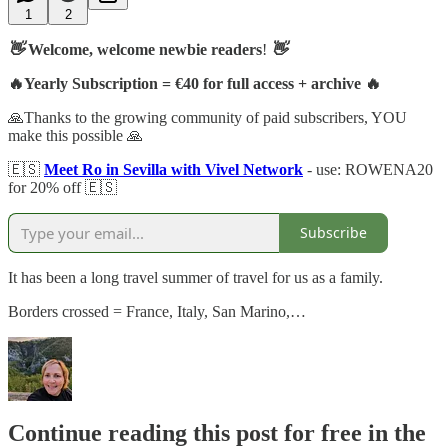
1
2
👋
Welcome, welcome newbie readers
!
👋
🔥Yearly Subscription = €40 for full access + archive 🔥
🙏Thanks to the growing community of paid subscribers, YOU
make this possible 🙏
🇪🇸
Meet Ro in Sevilla with Vivel Network
- use: ROWENA20
for 20% off 🇪🇸
Subscribe
It has been a long travel summer of travel for us as a family.
Borders crossed = France, Italy, San Marino,…
Continue reading this post for free in the