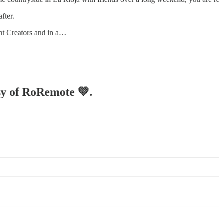
fter.
ent Creators and in a…
esy of RoRemote 💚.