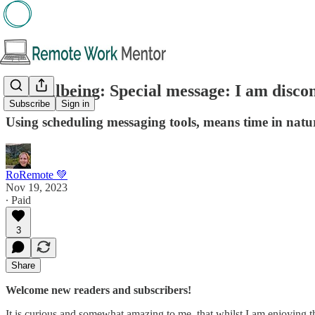
🌱 Wellbeing: Special message: I am discon
Subscribe
Sign in
Using scheduling messaging tools, means time in natur
RoRemote 💚
Nov 19, 2023
∙ Paid
3
Share
Welcome new readers and subscribers!
It is curious and somewhat amazing to me, that whilst I am enjoying t