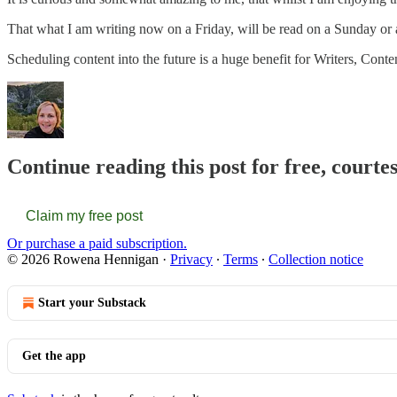
That what I am writing now on a Friday, will be read on a Sunday or a
Scheduling content into the future is a huge benefit for Writers, Cont
Continue reading this post for free, court
Claim my free post
Or purchase a paid subscription.
© 2026 Rowena Hennigan
·
Privacy
∙
Terms
∙
Collection notice
Start your Substack
Get the app