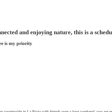
nected and enjoying nature, this is a sched
e is my priority
he countryside in La Rioja with friends over a long weekend, you are re