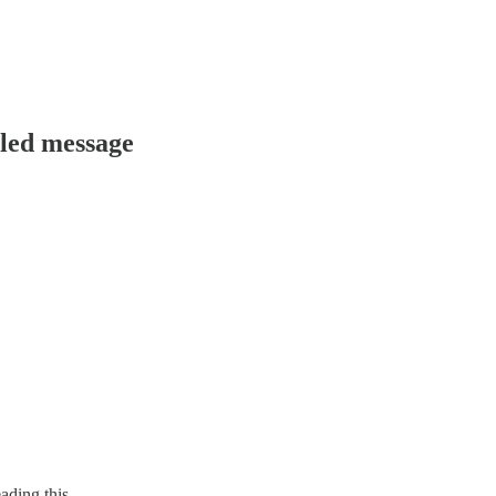
uled message
ading this.