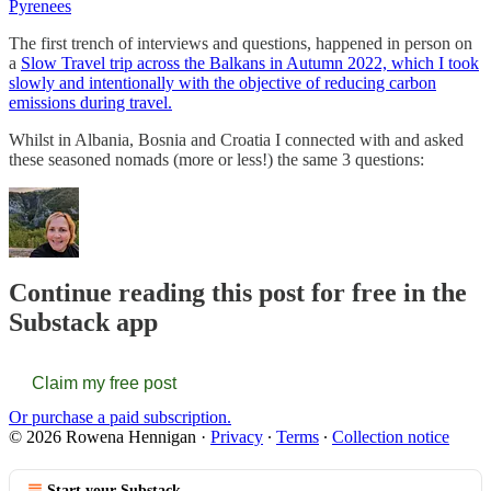
Pyrenees
The first trench of interviews and questions, happened in person on
a
Slow Travel trip across the Balkans in Autumn 2022, which I took
slowly and intentionally with the objective of reducing carbon
emissions during travel.
Whilst in Albania, Bosnia and Croatia I connected with and asked
these seasoned nomads (more or less!) the same 3 questions:
Continue reading this post for free in the
Substack app
Claim my free post
Or purchase a paid subscription.
© 2026 Rowena Hennigan
·
Privacy
∙
Terms
∙
Collection notice
Start your Substack