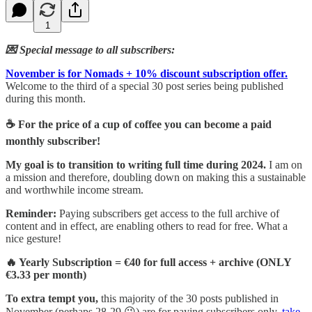
1
💌 Special message to all subscribers:
November is for Nomads + 10% discount subscription offer.
Welcome to the third of a special 30 post series being published
during this month.
☕ For the price of a cup of coffee you can become a paid
monthly subscriber!
My goal is to transition to writing full time during 2024.
I am on
a mission and therefore, doubling down on making this a sustainable
and worthwhile income stream.
Reminder:
Paying subscribers get access to the full archive of
content and in effect, are enabling others to read for free. What a
nice gesture!
🔥 Yearly Subscription = €40 for full access + archive (ONLY
€3.33 per month)
To extra tempt you,
this majority of the 30 posts published in
November (perhaps 28-29 😉) are for paying subscribers only,
take