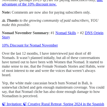
advantage of the 10% discount now.
Note:
Comments are now also for paying subscribers only.
🙏
Thanks
to the growing community of paid subscribers, YOU
make this possible.
Nomad November Summary
: #1
Nomad Skills
> #2
DNS Origin
Story
10% Discount for Nomad November
Over the last 12 months, I have interviewed just short of 40
Nomads. It wasn’t planned initially, but all of these conversations
have turned out to have been with Women that Nomad. It started to
make sense to me, that the Female Nomads Stories and Habits, were
of most interest to me and were the voices that weren’t always
heard.
Yep, the white male caucasian beach bum Nomad in Bali, is
somewhat cliched and gets enough mainstream coverage. You could
say, that that Nomad cliche has also done enough damage to how
Nomadism is perceived.
🍃 Invitation: 🍃 Creative Rural Retreat, Spring 2024 in the Spanish