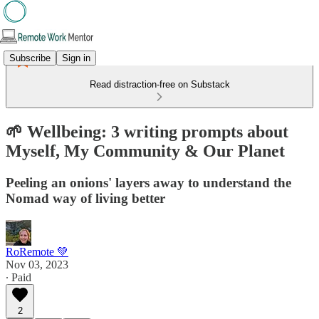
Subscribe
Sign in
Read distraction-free on Substack
🌱 Wellbeing: 3 writing prompts about
Myself, My Community & Our Planet
Peeling an onions' layers away to understand the
Nomad way of living better
RoRemote 💚
Nov 03, 2023
∙ Paid
2