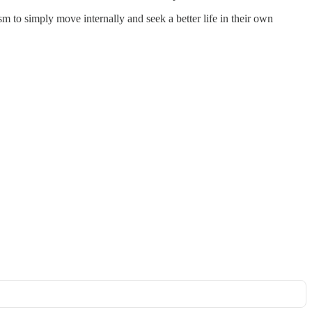
m to simply move internally and seek a better life in their own