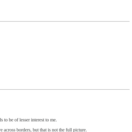
o be of lesser interest to me.
ross borders, but that is not the full picture.