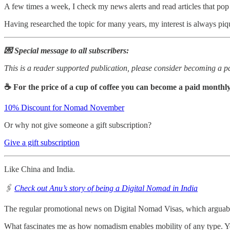
A few times a week, I check my news alerts and read articles that po
Having researched the topic for many years, my interest is always p
💌 Special message to all subscribers:
This is a reader supported publication, please consider becoming a pa
☕ For the price of a cup of coffee you can become a paid monthly
10% Discount for Nomad November
Or why not give someone a gift subscription?
Give a gift subscription
Like China and India.
🖇️
Check out Anu’s story of being a Digital Nomad in India
The regular promotional news on Digital Nomad Visas, which arguably 
What fascinates me as how nomadism enables mobility of any type. Yes,