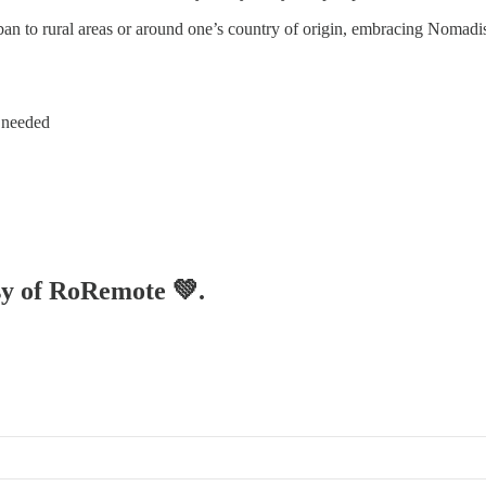
ban to rural areas or around one’s country of origin, embracing Nomadis
d needed
esy of RoRemote 💚.