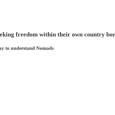
eeking freedom within their own country bo
way to understand Nomads