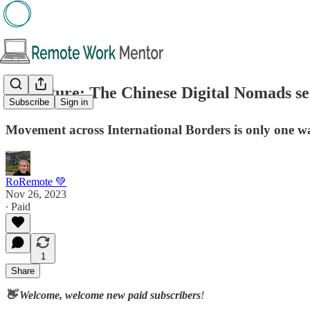
🖋️Feature: The Chinese Digital Nomads s
Subscribe
Sign in
Movement across International Borders is only one 
RoRemote 💚
Nov 26, 2023
∙ Paid
1
Share
👋 Welcome, welcome new paid subscribers
!