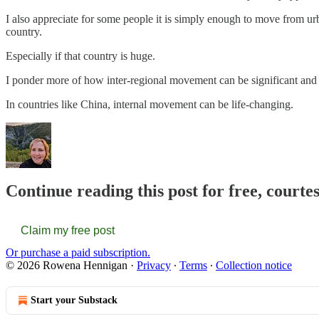
I also appreciate for some people it is simply enough to move from ur
country.
Especially if that country is huge.
I ponder more of how inter-regional movement can be significant an
In countries like China, internal movement can be life-changing.
Continue reading this post for free, court
Claim my free post
Or purchase a paid subscription.
© 2026 Rowena Hennigan
·
Privacy
∙
Terms
∙
Collection notice
Start your Substack