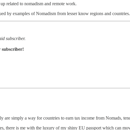
p up related to nomadism and remote work.
iqued by examples of Nomadism from lesser know regions and countries.
id subscriber.
 subscriber!
are simply a way for countries to earn tax income from Nomads, tends t
 there is me with the luxury of my shiny EU passport which can move ac