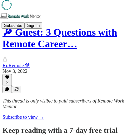
Subscribe
Sign in
🔎 Guest: 3 Questions with
Remote Career…
RoRemote 💚
Nov 3, 2022
2
This thread is only visible to paid subscribers of Remote Work
Mentor
Subscribe to view →
Keep reading with a 7-day free trial