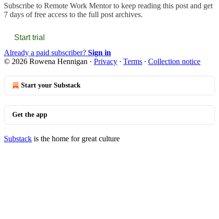
Subscribe to
Remote Work Mentor
to keep reading this post and get
7 days of free access to the full post archives.
Start trial
Already a paid subscriber?
Sign in
© 2026 Rowena Hennigan
·
Privacy
∙
Terms
∙
Collection notice
Start your Substack
Get the app
Substack
is the home for great culture