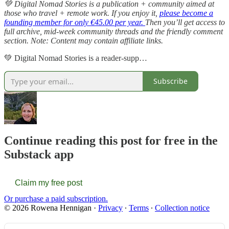
💚 Digital Nomad Stories is a publication + community aimed at
those who travel + remote work. If you enjoy it,
please become a
founding member for only €45.00 per year.
Then you’ll get access to
full archive, mid-week community threads and the friendly comment
section. Note: Content may contain affiliate links.
💚 Digital Nomad Stories is a reader-supp…
Subscribe
Continue reading this post for free in the
Substack app
Claim my free post
Or purchase a paid subscription.
© 2026 Rowena Hennigan
·
Privacy
∙
Terms
∙
Collection notice