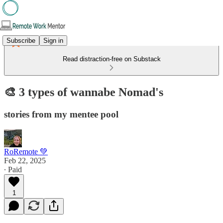
Subscribe
Sign in
Read distraction-free on Substack
🎨 3 types of wannabe Nomad's
stories from my mentee pool
RoRemote 💚
Feb 22, 2025
∙ Paid
1