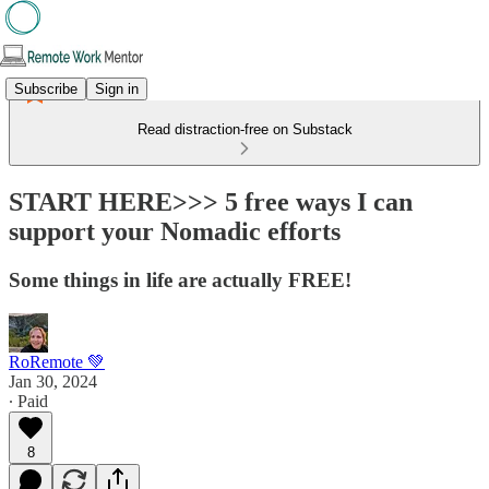
Subscribe
Sign in
Read distraction-free on Substack
START HERE>>> 5 free ways I can
support your Nomadic efforts
Some things in life are actually FREE!
RoRemote 💚
Jan 30, 2024
∙ Paid
8