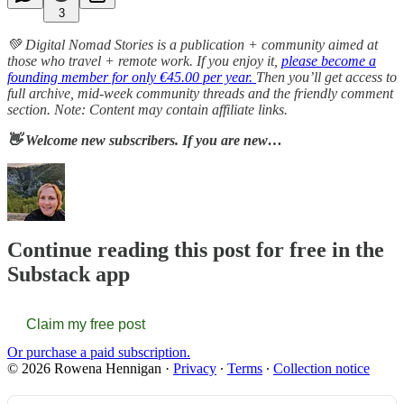
3
💚 Digital Nomad Stories is a publication + community aimed at
those who travel + remote work. If you enjoy it,
please become a
founding member for only €45.00 per year.
Then you’ll get access to
full archive, mid-week community threads and the friendly comment
section. Note: Content may contain affiliate links.
👋 Welcome new subscribers. If you are new…
Continue reading this post for free in the
Substack app
Claim my free post
Or purchase a paid subscription.
© 2026 Rowena Hennigan
·
Privacy
∙
Terms
∙
Collection notice