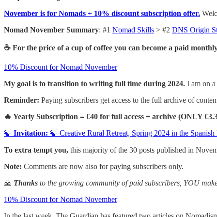
November is for Nomads + 10% discount subscription offer.
Welco
Nomad November Summary
: #1
Nomad Skills
> #2
DNS Origin S
☕ For the price of a cup of coffee you can become a paid monthly
10% Discount for Nomad November
My goal is to transition to writing full time during 2024.
I am on a 
Reminder:
Paying subscribers get access to the full archive of content
🔥 Yearly Subscription = €40 for full access + archive (ONLY €3
🍃
Invitation:
🍃 Creative Rural Retreat, Spring 2024 in the Spanish
To extra tempt you,
this majority of the 30 posts published in Nove
Note:
Comments are now also for paying subscribers only.
🙏
Thanks
to the growing community of paid subscribers, YOU make 
10% Discount for Nomad November
In the last week, The Guardian has featured two articles on Nomadis