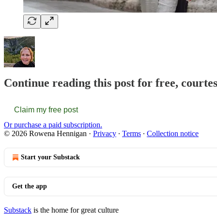
Continue reading this post for free, court
Claim my free post
Or purchase a paid subscription.
© 2026 Rowena Hennigan
·
Privacy
∙
Terms
∙
Collection notice
Start your Substack
Get the app
Substack
is the home for great culture