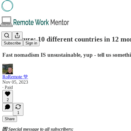
🖋️Feature: 10 different countries in 12 m
Subscribe
Sign in
Fast nomadism IS unsustainable, yup - tell us someth
RoRemote 💚
Nov 05, 2023
∙ Paid
2
1
Share
💌 Special message to all subscribers: