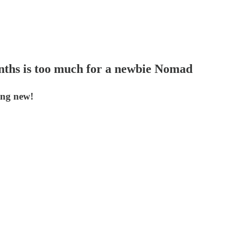
onths is too much for a newbie Nomad
ing new!