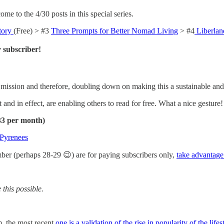
me to the 4/30 posts in this special series.
tory
(Free) > #3
Three Prompts for Better Nomad Living
> #4
Liberlan
 subscriber!
mission and therefore, doubling down on making this a sustainable an
 and in effect, are enabling others to read for free. What a nice gesture!
.33 per month)
 Pyrenees
mber (perhaps 28-29 😉) are for paying subscribers only,
take advantage
this possible.
m, the most recent
one is a validation of the rise in popularity of the lifes