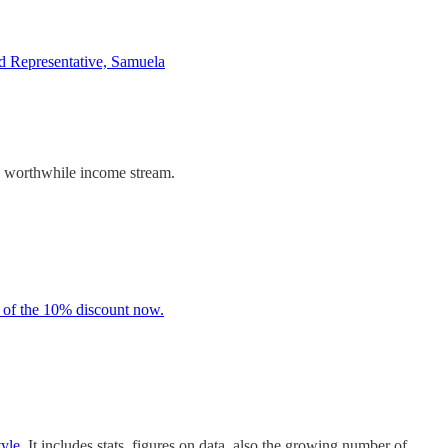
d Representative, Samuela
d worthwhile income stream.
 of the 10% discount now.
tyle.
It includes stats, figures on data, also the growing number of