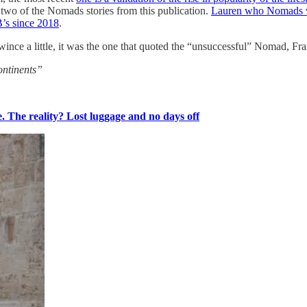
two of the Nomads stories from this publication.
Lauren who Nomads wi
B’s since 2018
.
ince a little, it was the one that quoted the “unsuccessful” Nomad, Fr
ontinents”
. The reality? Lost luggage and no days off