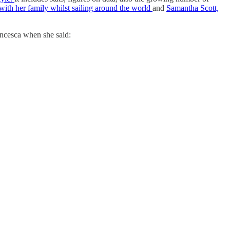
th her family whilst sailing around the world
and
Samantha Scott,
ancesca when she said: