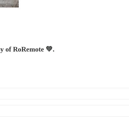
esy of RoRemote 💚.