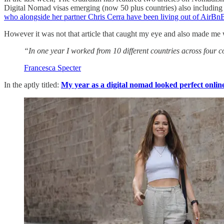
Digital Nomad visas emerging (now 50 plus countries) also including 
who alongside her partner Chris Cerra have been living out of AirBn
However it was not that article that caught my eye and also made me w
“In one year I worked from 10 different countries across four c
Francesca Specter
In the aptly titled:
My year as a digital nomad looked perfect online