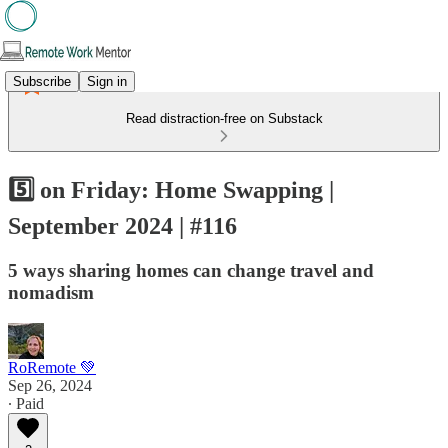
Subscribe
Sign in
Read distraction-free on Substack
5️⃣ on Friday: Home Swapping |
September 2024 | #116
5 ways sharing homes can change travel and
nomadism
RoRemote 💚
Sep 26, 2024
∙ Paid