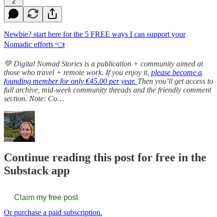
2
Newbie? start here for the 5 FREE ways I can support your
Nomadic efforts 👈
💚 Digital Nomad Stories is a publication + community aimed at
those who travel + remote work. If you enjoy it,
please become a
founding member for only €45.00 per year.
Then you’ll get access to
full archive, mid-week community threads and the friendly comment
section. Note: Co…
Continue reading this post for free in the
Substack app
Claim my free post
Or purchase a paid subscription.