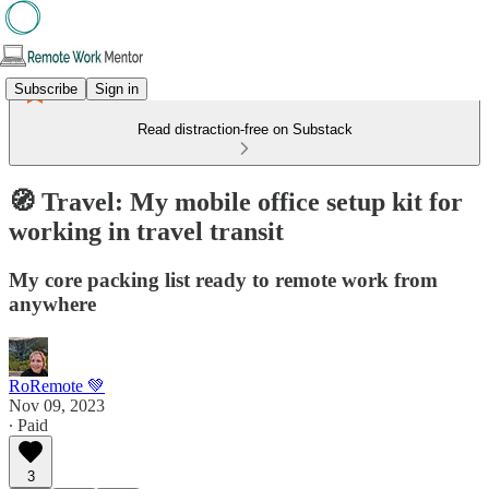
Subscribe
Sign in
Read distraction-free on Substack
🧭 Travel: My mobile office setup kit for
working in travel transit
My core packing list ready to remote work from
anywhere
RoRemote 💚
Nov 09, 2023
∙ Paid
3