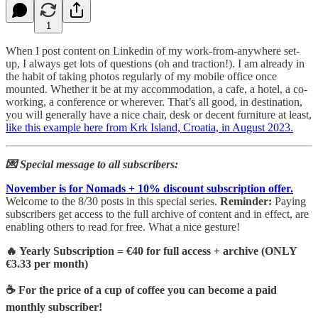
1
When I post content on Linkedin of my work-from-anywhere set-
up, I always get lots of questions (oh and traction!). I am already in
the habit of taking photos regularly of my mobile office once
mounted. Whether it be at my accommodation, a cafe, a hotel, a co-
working, a conference or wherever. That’s all good, in destination,
you will generally have a nice chair, desk or decent furniture at least,
like this example here from Krk Island, Croatia, in August 2023.
💌 Special message to all subscribers:
November is for Nomads + 10% discount subscription offer.
Welcome to the 8/30 posts in this special series.
Reminder:
Paying
subscribers get access to the full archive of content and in effect, are
enabling others to read for free. What a nice gesture!
🔥 Yearly Subscription = €40 for full access + archive (ONLY
€3.33 per month)
☕ For the price of a cup of coffee you can become a paid
monthly subscriber!