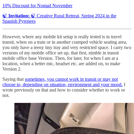
10% Discount for Nomad November
🍃
Invitation:
🍃 Creative Rural Retreat, Spring 2024 in the
Spanish Pyrenees
However, where any mobile kit setup is really tested is in travel
transit, when on a train or in another cramped vehicle seating area,
you only have a teeny tiny tray and very restricted space. I carry two
versions of my mobile office set up, that first, nimble in transit
mobile office base Version. Then, for later, for when I am at a
location, when a better mic, headset etc. are added on, to make
Version 2.
Saying that
sometimes, you cannot work in transit or may not
choose to, depending on situation, environment and your mood.
I
wrote previously on that and how to consider whether to work or
not.