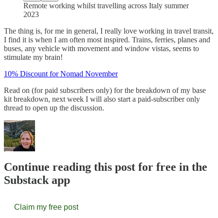
Remote working whilst travelling across Italy summer
2023
The thing is, for me in general, I really love working in travel transit,
I find it is when I am often most inspired. Trains, ferries, planes and
buses, any vehicle with movement and window vistas, seems to
stimulate my brain!
10% Discount for Nomad November
Read on (for paid subscribers only) for the breakdown of my base
kit breakdown, next week I will also start a paid-subscriber only
thread to open up the discussion.
Continue reading this post for free in the
Substack app
Claim my free post