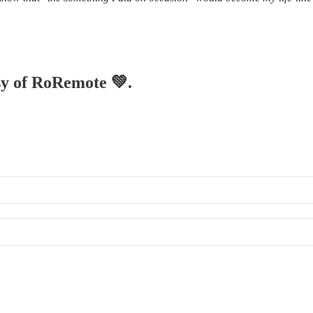
esy of RoRemote 💚.