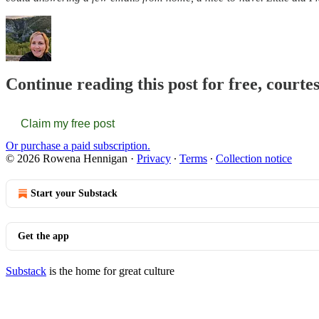
Continue reading this post for free, court
Claim my free post
Or purchase a paid subscription.
© 2026 Rowena Hennigan
·
Privacy
∙
Terms
∙
Collection notice
Start your Substack
Get the app
Substack
is the home for great culture