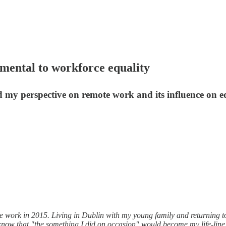
amental to workforce equality
 my perspective on remote work and its influence on eq
te work in 2015. Living in Dublin with my young family and returning t
 know that "the something I did on occasion" would become my life-line