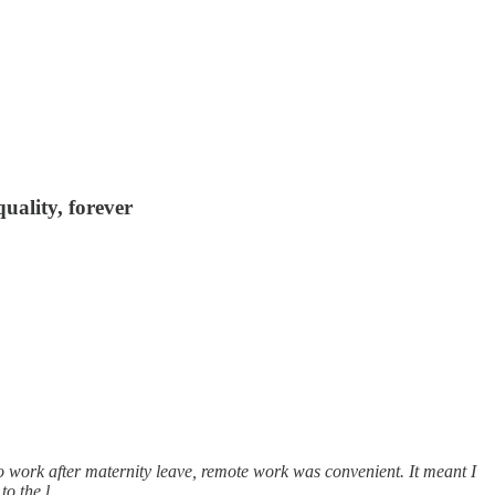
uality, forever
o work after maternity leave, remote work was convenient. It meant I
 to the l…