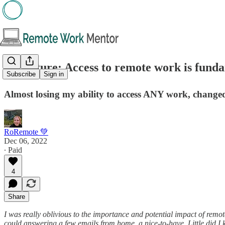
🖋️Feature: Access to remote work is fund
Subscribe
Sign in
Almost losing my ability to access ANY work, changed
RoRemote 💚
Dec 06, 2022
∙ Paid
4
Share
I was really oblivious to the importance and potential impact of remo
could answering a few emails from home, a nice-to-have. Little did I