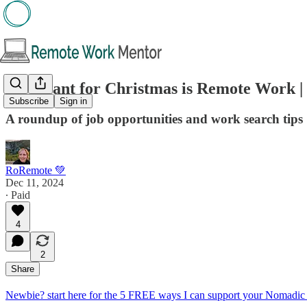
All I want for Christmas is Remote Work |
Subscribe
Sign in
A roundup of job opportunities and work search tips
RoRemote 💚
Dec 11, 2024
∙ Paid
4
2
Share
Newbie? start here for the 5 FREE ways I can support your Nomadic 