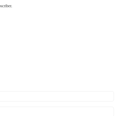
scriber.