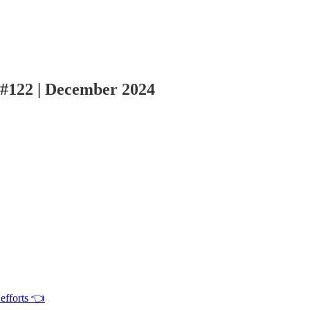
 #122 | December 2024
efforts 👈