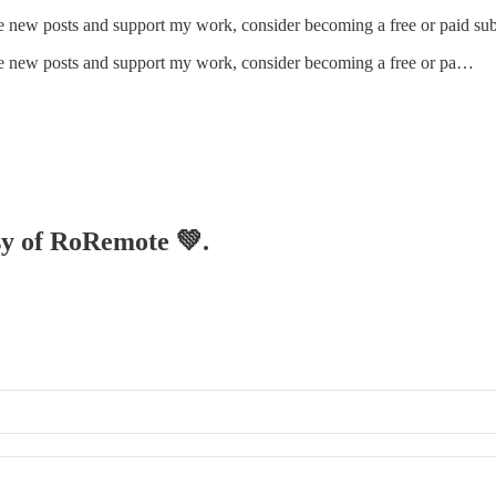
ve new posts and support my work, consider becoming a free or paid sub
ive new posts and support my work, consider becoming a free or pa…
esy of RoRemote 💚.