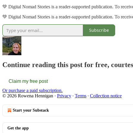
💚 Digital Nomad Stories is a reader-supported publication. To recei
💚 Digital Nomad Stories is a reader-supported publication. To rece
Subscribe
Continue reading this post for free, court
Claim my free post
Or purchase a paid subscription.
© 2026 Rowena Hennigan
·
Privacy
∙
Terms
∙
Collection notice
Start your Substack
Get the app