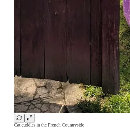
Cat cuddles in the French Countryside