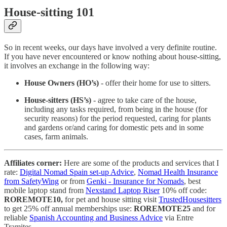
House-sitting 101
So in recent weeks, our days have involved a very definite routine.
If you have never encountered or know nothing about house-sitting,
it involves an exchange in the following way:
House Owners (HO’s)
- offer their home for use to sitters.
House-sitters (HS’s)
- agree to take care of the house,
including any tasks required, from being in the house (for
security reasons) for the period requested, caring for plants
and gardens or/and caring for domestic pets and in some
cases, farm animals.
Affiliates corner:
Here are some of the products and services that I
rate:
Digital Nomad Spain set-up Advice
,
Nomad Health Insurance
from SafetyWing
or from
Genki - Insurance for Nomads
, best
mobile laptop stand from
Nexstand Laptop Riser
10% off code:
ROREMOTE10,
for pet and house sitting visit
TrustedHousesitters
to get 25% off annual memberships use:
ROREMOTE25
and for
reliable
Spanish Accounting and Business Advice
via Entre
Tramites.