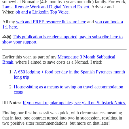
somewhat Nomadic (4-6 months a years nomadic) family. For work,
I am a Remote Work and Digital Nomad Expert
, Advisor and
Writer,
oh and a Linkedin Top Voice.
All my
web and FREE resource links are here
and
you can book a
1:1 here.
🙏🏽
This publication is reader supported, pay to subscribe here to
show your support
.
Earlier this year, as part of my
Menopause 3 Month Sabbatical
Break
, where I aimed to save costs as a Nomad, I tried:
A €50 lodging + food per day in the Spanish Pyrenees month
long trip
House-sitting as a means to saving on travel accommodation
costs
✍🏻 Notes:
If you want regular updates, see y’all on Substack Notes.
Finding our first house-sit was quick, with circumstances meaning
that in fact, one contract turned into two in succession, resulting in
two positive sitter recommendations, but more on that later!