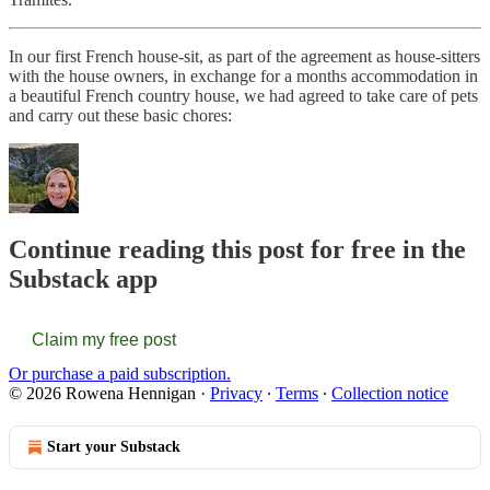
In our first French house-sit, as part of the agreement as house-sitters
with the house owners, in exchange for a months accommodation in
a beautiful French country house, we had agreed to take care of pets
and carry out these basic chores:
Continue reading this post for free in the
Substack app
Claim my free post
Or purchase a paid subscription.
© 2026 Rowena Hennigan
·
Privacy
∙
Terms
∙
Collection notice
Start your Substack