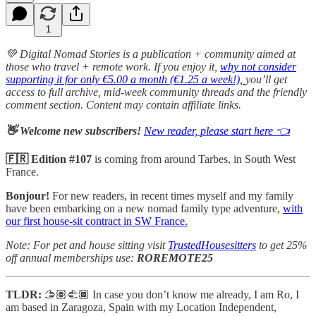
1
💚 Digital Nomad Stories is a publication + community aimed at
those who travel + remote work. If you enjoy it,
why not consider
supporting it for only €5.00 a month (€1.25 a week!),
you’ll get
access to full archive, mid-week community threads and the friendly
comment section. Content may contain affiliate links.
👋 Welcome new subscribers!
New reader, please start here 👈
🇫🇷 Edition #107
is coming from around Tarbes, in South West
France.
Bonjour!
For new readers, in recent times myself and my family
have been embarking on a new nomad family type adventure,
with
our first house-sit contract in SW France.
Note: For pet and house sitting visit
TrustedHousesitters
to get 25%
off annual memberships use:
ROREMOTE25
TLDR:
🫱🏽‍🫲🏾 In case you don’t know me already, I am Ro, I
am based in Zaragoza, Spain with my Location Independent,