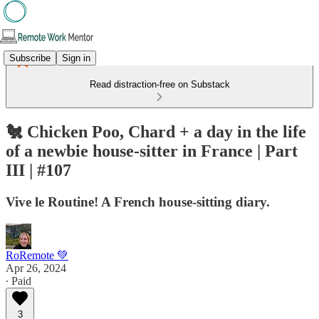
Subscribe
Sign in
Read distraction-free on Substack
🐔 Chicken Poo, Chard + a day in the life
of a newbie house-sitter in France | Part
III | #107
Vive le Routine! A French house-sitting diary.
RoRemote 💚
Apr 26, 2024
∙ Paid
3