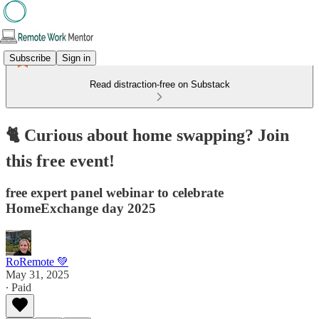
Subscribe
Sign in
Read distraction-free on Substack
🐈 Curious about home swapping? Join
this free event!
free expert panel webinar to celebrate
HomeExchange day 2025
RoRemote 💚
May 31, 2025
∙ Paid