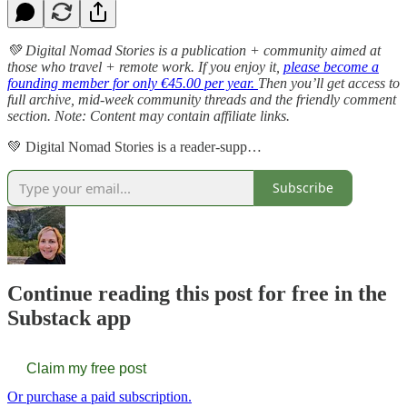
💚 Digital Nomad Stories is a publication + community aimed at
those who travel + remote work. If you enjoy it,
please become a
founding member for only €45.00 per year.
Then you’ll get access to
full archive, mid-week community threads and the friendly comment
section. Note: Content may contain affiliate links.
💚 Digital Nomad Stories is a reader-supp…
Subscribe
Continue reading this post for free in the
Substack app
Claim my free post
Or purchase a paid subscription.