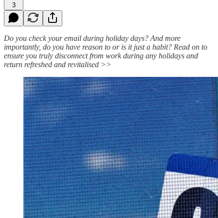
3
Do you check your email during holiday days? And more
importantly, do you have reason to or is it just a habit? Read on to
ensure you truly disconnect from work during any holidays and
return refreshed and revitalised >>