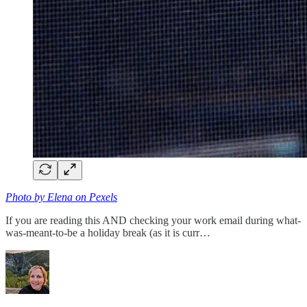
Photo by Elena on Pexels
If you are reading this AND checking your work email during what-
was-meant-to-be a holiday break (as it is curr…