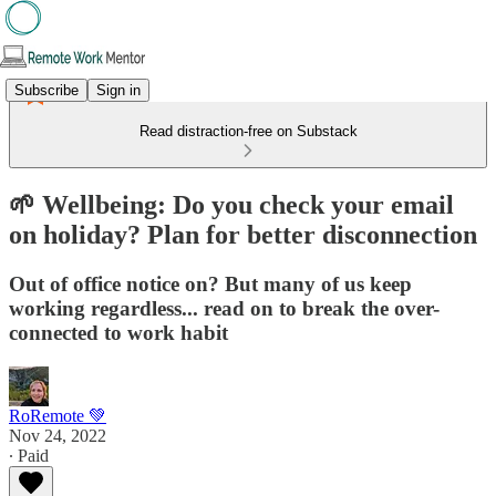
Subscribe
Sign in
Read distraction-free on Substack
🌱 Wellbeing: Do you check your email
on holiday? Plan for better disconnection
Out of office notice on? But many of us keep
working regardless... read on to break the over-
connected to work habit
RoRemote 💚
Nov 24, 2022
∙ Paid