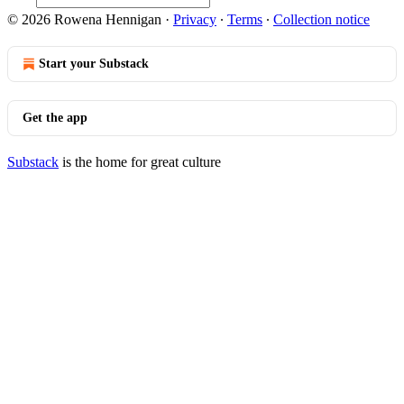
© 2026 Rowena Hennigan
·
Privacy
∙
Terms
∙
Collection notice
Start your Substack
Get the app
Substack
is the home for great culture