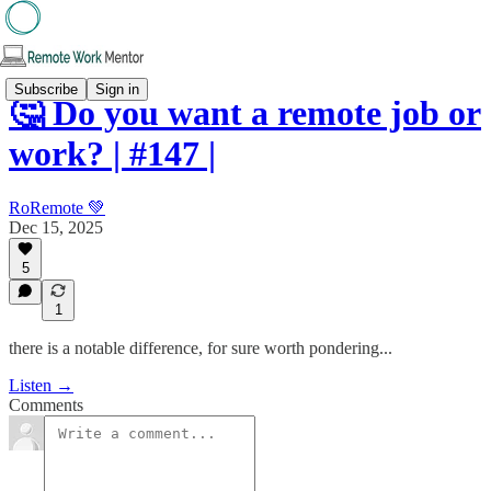
Subscribe
Sign in
🤔 Do you want a remote job or
work? | #147 |
RoRemote 💚
Dec 15, 2025
5
1
there is a notable difference, for sure worth pondering...
Listen →
Comments