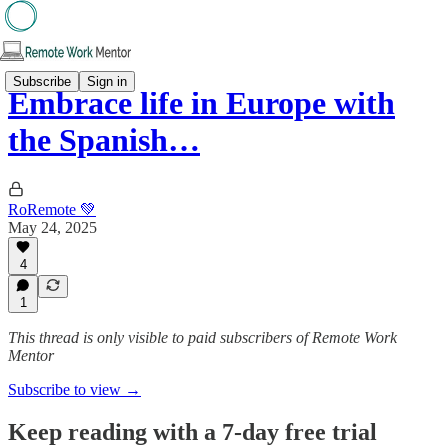
Subscribe
Sign in
Embrace life in Europe with
the Spanish…
RoRemote 💚
May 24, 2025
4
1
This thread is only visible to paid subscribers of Remote Work
Mentor
Subscribe to view →
Keep reading with a 7-day free trial