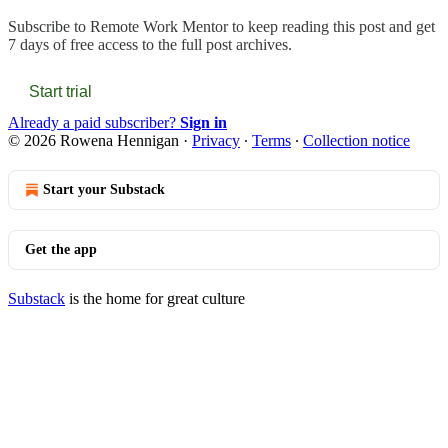
Subscribe to
Remote Work Mentor
to keep reading this post and get
7 days of free access to the full post archives.
Start trial
Already a paid subscriber?
Sign in
© 2026 Rowena Hennigan
·
Privacy
∙
Terms
∙
Collection notice
Start your Substack
Get the app
Substack
is the home for great culture