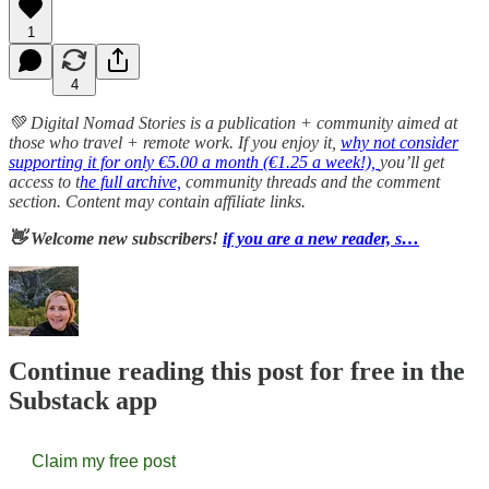
1
4
💚 Digital Nomad Stories is a publication + community aimed at
those who travel + remote work. If you enjoy it,
why not consider
supporting it for only €5.00 a month (€1.25 a week!),
you’ll get
access to t
he full archive,
community threads and the comment
section. Content may contain affiliate links.
👋 Welcome new subscribers!
if you are a new reader, s…
Continue reading this post for free in the
Substack app
Claim my free post