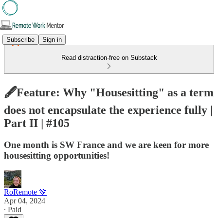
Subscribe
Sign in
Read distraction-free on Substack
🖋️Feature: Why "Housesitting" as a term
does not encapsulate the experience fully |
Part II | #105
One month is SW France and we are keen for more
housesitting opportunities!
RoRemote 💚
Apr 04, 2024
∙ Paid