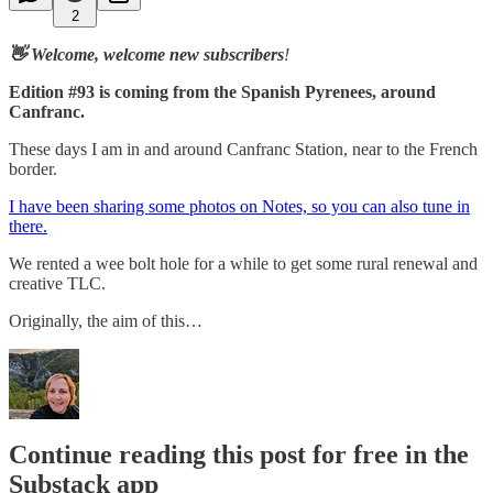
2
👋 Welcome, welcome new subscribers
!
Edition #93 is coming from the Spanish Pyrenees, around
Canfranc.
These days I am in and around Canfranc Station, near to the French
border.
I have been sharing some photos on Notes, so you can also tune in
there.
We rented a wee bolt hole for a while to get some rural renewal and
creative TLC.
Originally, the aim of this…
Continue reading this post for free in the
Substack app