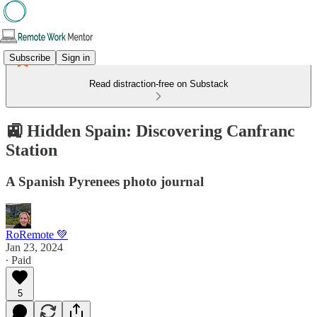
Subscribe
Sign in
Read distraction-free on Substack
🚉 Hidden Spain: Discovering Canfranc
Station
A Spanish Pyrenees photo journal
RoRemote 💚
Jan 23, 2024
∙ Paid
5