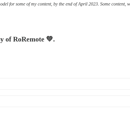
odel for some of my content, by the end of April 2023. Some content, wi
esy of RoRemote 💚.