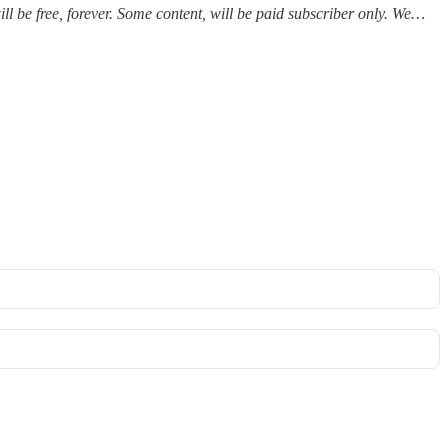
ll be free, forever. Some content, will be paid subscriber only. We…