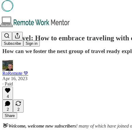
🧭 Travel: How to embrace traveling with c
Subscribe
Sign in
How can we foster the next group of travel ready exp
RoRemote 💚
Apr 16, 2023
∙ Paid
4
2
2
Share
👋 Welcome, welcome new subscribers
! many of which have joined 