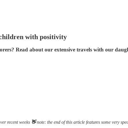
hildren with positivity
lorers? Read about our extensive travels with our daug
over recent weeks
👋
note: the end of this article features some very spec