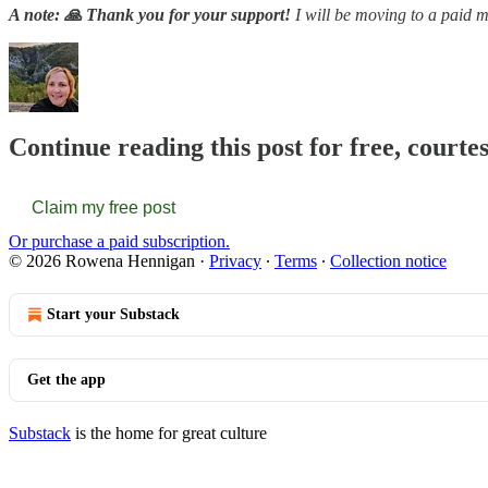
A note: 🙏 Thank you for your support!
I will be moving to a paid m
Continue reading this post for free, court
Claim my free post
Or purchase a paid subscription.
© 2026 Rowena Hennigan
·
Privacy
∙
Terms
∙
Collection notice
Start your Substack
Get the app
Substack
is the home for great culture