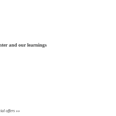
hter and our learnings
ial offers »»