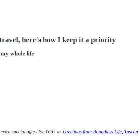
travel, here's how I keep it a priority
 my whole life
res extra special offers for YOU »»
Greetings from Boundless Life, Tuscany