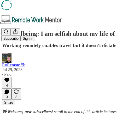
🌱 Wellbeing: I am selfish about my life of 
Subscribe
Sign in
Working remotely enables travel but it doesn't dictate
RoRemote 💚
Jul 29, 2023
∙ Paid
4
3
8
Share
👋 Welcome, new subscribers
! scroll to the end of this article featu