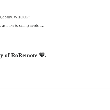
e globally. WHOOP!
, as I like to call it) needs t…
esy of RoRemote 💚.