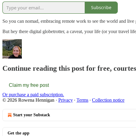
Subscribe
So you can nomad, embracing remote work to see the world and liv
But hey there digital globetrotter, a caveat, your life (or your travel life
Continue reading this post for free, court
Claim my free post
Or purchase a paid subscription.
© 2026 Rowena Hennigan
·
Privacy
∙
Terms
∙
Collection notice
Start your Substack
Get the app