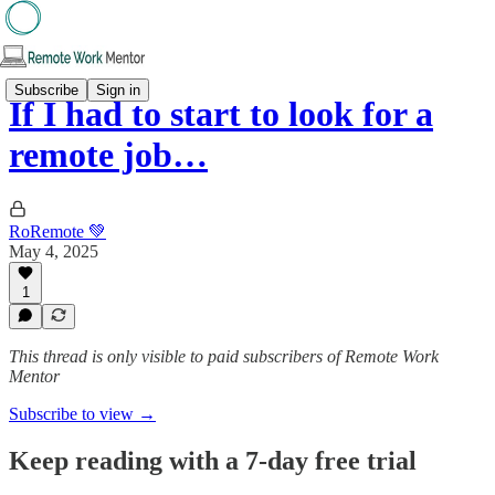
Subscribe
Sign in
If I had to start to look for a
remote job…
RoRemote 💚
May 4, 2025
1
This thread is only visible to paid subscribers of Remote Work
Mentor
Subscribe to view →
Keep reading with a 7-day free trial