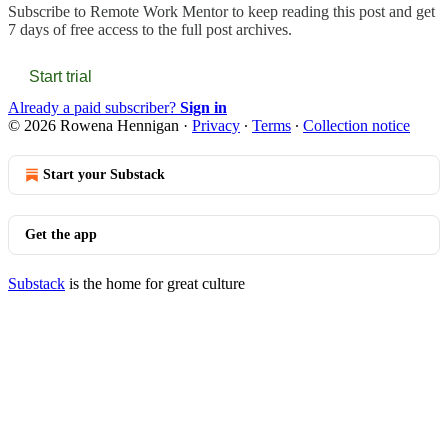
Subscribe to
Remote Work Mentor
to keep reading this post and get
7 days of free access to the full post archives.
Start trial
Already a paid subscriber?
Sign in
© 2026 Rowena Hennigan
·
Privacy
∙
Terms
∙
Collection notice
Start your Substack
Get the app
Substack
is the home for great culture