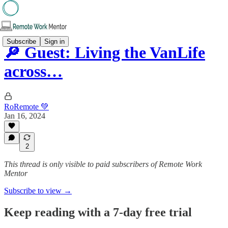
Subscribe
Sign in
🔎 Guest: Living the VanLife
across…
RoRemote 💚
Jan 16, 2024
2
This thread is only visible to paid subscribers of Remote Work
Mentor
Subscribe to view →
Keep reading with a 7-day free trial