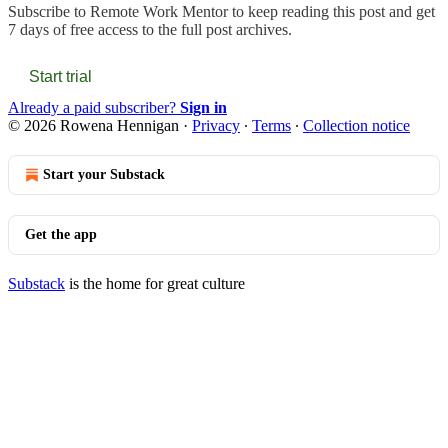
Subscribe to
Remote Work Mentor
to keep reading this post and get
7 days of free access to the full post archives.
Start trial
Already a paid subscriber?
Sign in
© 2026 Rowena Hennigan
·
Privacy
∙
Terms
∙
Collection notice
Start your Substack
Get the app
Substack
is the home for great culture