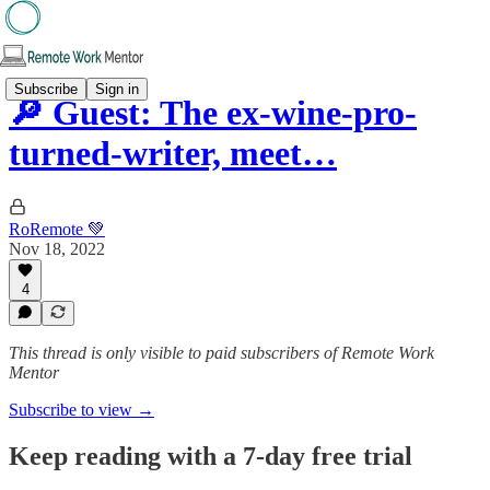
Subscribe
Sign in
🔎 Guest: The ex-wine-pro-
turned-writer, meet…
RoRemote 💚
Nov 18, 2022
4
This thread is only visible to paid subscribers of Remote Work
Mentor
Subscribe to view →
Keep reading with a 7-day free trial