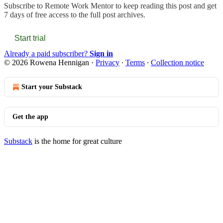
Subscribe to
Remote Work Mentor
to keep reading this post and get
7 days of free access to the full post archives.
Start trial
Already a paid subscriber?
Sign in
© 2026 Rowena Hennigan
·
Privacy
∙
Terms
∙
Collection notice
Start your Substack
Get the app
Substack
is the home for great culture