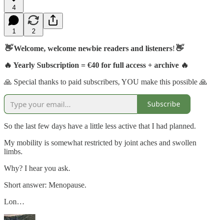
4
1
2
👋
Welcome, welcome newbie readers and listeners
!
👋
🔥 Yearly Subscription = €40 for full access + archive 🔥
🙏 Special thanks to paid subscribers, YOU make this possible 🙏
Subscribe
So the last few days have a little less active that I had planned.
My mobility is somewhat restricted by joint aches and swollen
limbs.
Why? I hear you ask.
Short answer: Menopause.
Lon…