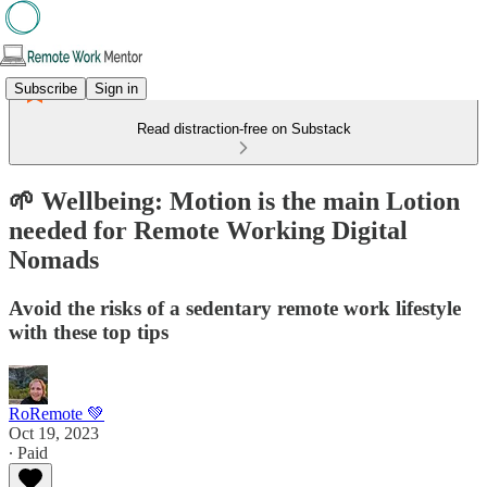
Subscribe
Sign in
Read distraction-free on Substack
🌱 Wellbeing: Motion is the main Lotion
needed for Remote Working Digital
Nomads
Avoid the risks of a sedentary remote work lifestyle
with these top tips
RoRemote 💚
Oct 19, 2023
∙ Paid