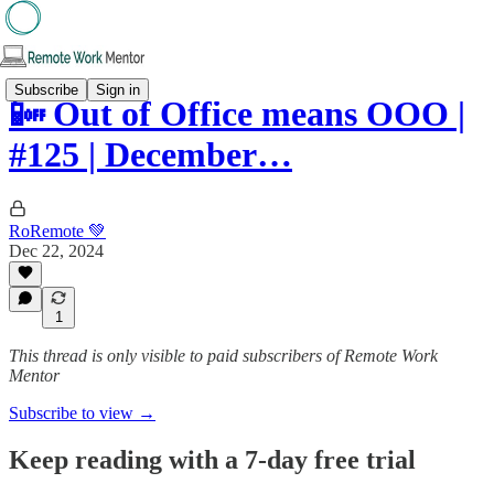
Subscribe
Sign in
📴 Out of Office means OOO |
#125 | December…
RoRemote 💚
Dec 22, 2024
1
This thread is only visible to paid subscribers of Remote Work
Mentor
Subscribe to view →
Keep reading with a 7-day free trial