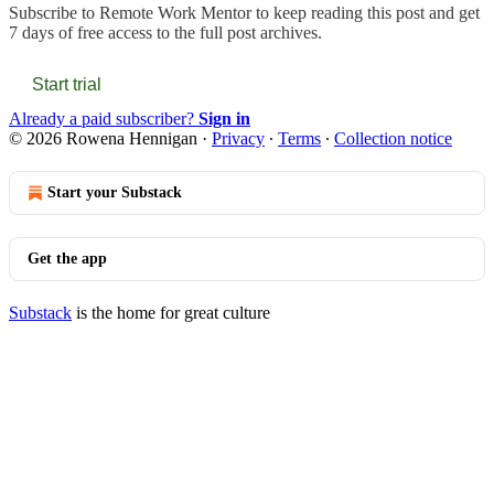
Subscribe to
Remote Work Mentor
to keep reading this post and get
7 days of free access to the full post archives.
Start trial
Already a paid subscriber?
Sign in
© 2026 Rowena Hennigan
·
Privacy
∙
Terms
∙
Collection notice
Start your Substack
Get the app
Substack
is the home for great culture