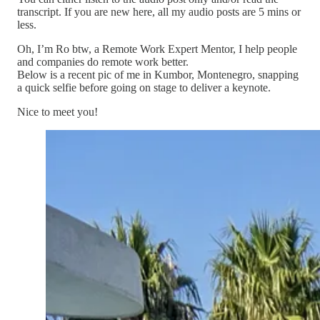
transcript. If you are new here, all my audio posts are 5 mins or
less.
Oh, I’m Ro btw, a Remote Work Expert Mentor, I help people
and companies do remote work better.
Below is a recent pic of me in Kumbor, Montenegro, snapping
a quick selfie before going on stage to deliver a keynote.
Nice to meet you!