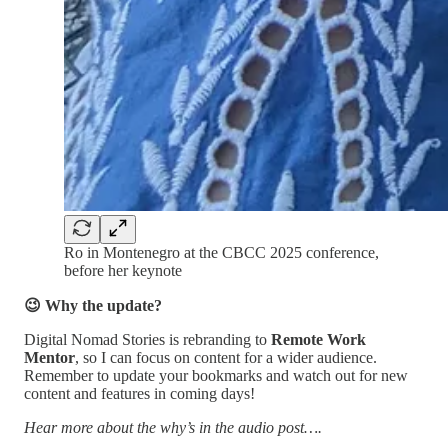
Ro in Montenegro at the CBCC 2025 conference,
before her keynote
😉 Why the update?
Digital Nomad Stories is rebranding to
Remote Work
Mentor
, so I can focus on content for a wider audience.
Remember to update your bookmarks and watch out for new
content and features in coming days!
Hear more about the why’s in the audio post….