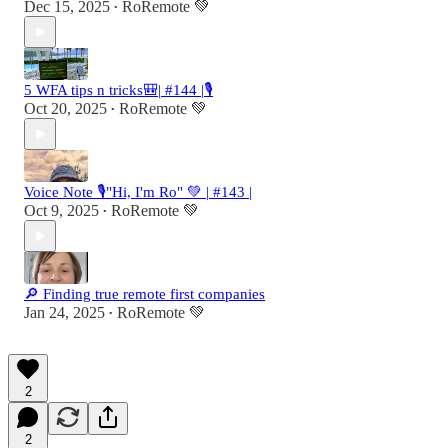
Dec 15, 2025
RoRemote 💚
•
5 WFA tips n tricks🎒| #144 |🎙️
Oct 20, 2025
RoRemote 💚
•
Voice Note 🎙️"Hi, I'm Ro" 💚 | #143 |
Oct 9, 2025
RoRemote 💚
•
🔎 Finding true remote first companies
Jan 24, 2025
RoRemote 💚
•
2
2