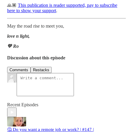
🙏🏽
This publication is reader supported, pay to subscribe
here to show your support
.
May the road rise to meet you,
love n light,
💚 Ro
Discussion about this episode
Comments
Restacks
Recent Episodes
🤔 Do you want a remote job or work? | #147 |