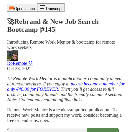
Open in app
Transcript
🚀Rebrand & New Job Search
Bootcamp |#145|
Introducing Remote Work Mentor & bootcamp for remote
work seekers
RoRemote 💚
Oct 28, 2025
💚 Remote Work Mentor is a publication + community aimed
at remote workers. If you enjoy it,
please become a member for
only €40.00 for FOREVER!
Then you’ll get access to full
archive, community threads and the friendly comment section.
Note: Content may contain affiliate links.
Remote Work Mentor is a reader-supported publication. To
receive new posts and support my work, consider becoming a
free or paid subscriber.