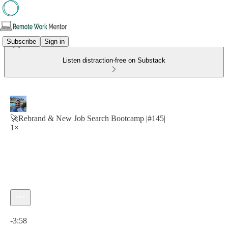
Subscribe
Sign in
Listen distraction-free on Substack
🚀Rebrand & New Job Search Bootcamp |#145|
1×
Current time: 0:00 / Total time: -3:58
-3:58