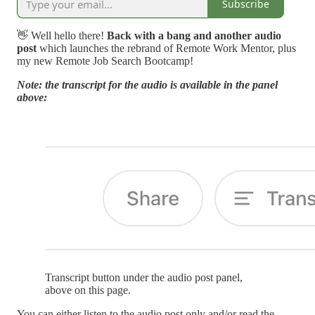
Subscribe
👋 Well hello there!
Back with a bang and another audio
post
which launches the rebrand of Remote Work Mentor, plus
my new Remote Job Search Bootcamp!
Note: the transcript for the audio is available in the panel
above:
Transcript button under the audio post panel,
above on this page.
You can either listen to the audio post only and/or read the