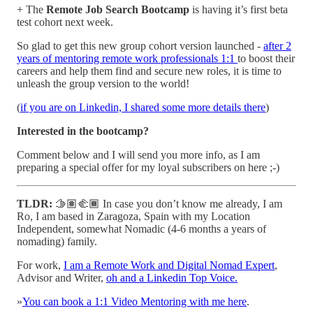
+ The
Remote Job Search Bootcamp
is having it’s first beta
test cohort next week.
So glad to get this new group cohort version launched -
after 2
years of mentoring remote work professionals 1:1
to boost their
careers and help them find and secure new roles, it is time to
unleash the group version to the world!
(
if you are on Linkedin, I shared some more details there
)
Interested in the bootcamp?
Comment below and I will send you more info, as I am
preparing a special offer for my loyal subscribers on here ;-)
TLDR:
🫱🏽‍🫲🏾 In case you don’t know me already, I am
Ro, I am based in Zaragoza, Spain with my Location
Independent, somewhat Nomadic (4-6 months a years of
nomading) family.
For work,
I am a Remote Work and Digital Nomad Expert
,
Advisor and Writer,
oh and a Linkedin Top Voice.
»
You can book a 1:1 Video Mentoring with me here
.