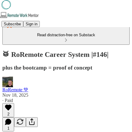
Subscribe
Sign in
Read distraction-free on Substack
🥁 RoRemote Career System |#146|
plus the bootcamp = proof of concept
RoRemote 💚
Nov 18, 2025
∙ Paid
2
1