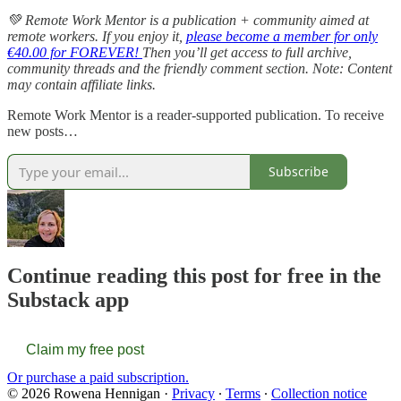
💚 Remote Work Mentor is a publication + community aimed at
remote workers. If you enjoy it,
please become a member for only
€40.00 for FOREVER!
Then you’ll get access to full archive,
community threads and the friendly comment section. Note: Content
may contain affiliate links.
Remote Work Mentor is a reader-supported publication. To receive
new posts…
Subscribe
Continue reading this post for free in the
Substack app
Claim my free post
Or purchase a paid subscription.
© 2026 Rowena Hennigan
·
Privacy
∙
Terms
∙
Collection notice