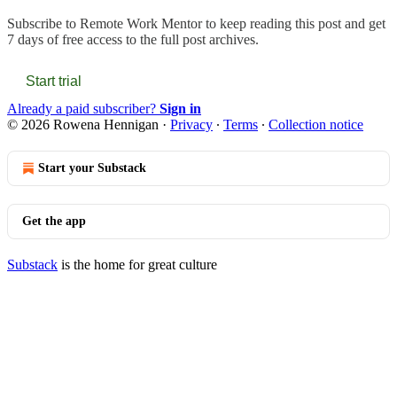
Subscribe to
Remote Work Mentor
to keep reading this post and get
7 days of free access to the full post archives.
Start trial
Already a paid subscriber?
Sign in
© 2026 Rowena Hennigan
·
Privacy
∙
Terms
∙
Collection notice
Start your Substack
Get the app
Substack
is the home for great culture