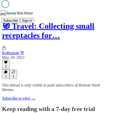
Subscribe
Sign in
🧭 Travel: Collecting small
receptacles for…
RoRemote 💚
May 20, 2023
2
1
1
This thread is only visible to paid subscribers of Remote Work
Mentor
Subscribe to view →
Keep reading with a 7-day free trial