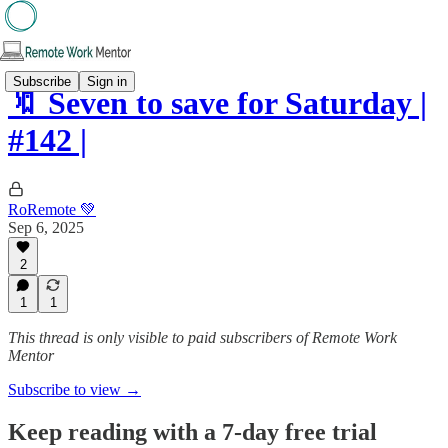
Subscribe
Sign in
🔖 Seven to save for Saturday |
#142 |
RoRemote 💚
Sep 6, 2025
2
1
1
This thread is only visible to paid subscribers of Remote Work
Mentor
Subscribe to view →
Keep reading with a 7-day free trial