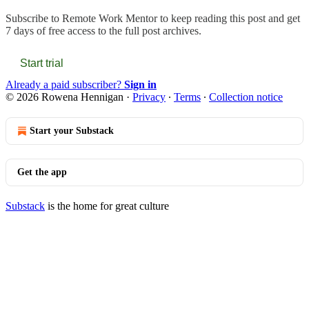
Subscribe to
Remote Work Mentor
to keep reading this post and get
7 days of free access to the full post archives.
Start trial
Already a paid subscriber?
Sign in
© 2026 Rowena Hennigan
·
Privacy
∙
Terms
∙
Collection notice
Start your Substack
Get the app
Substack
is the home for great culture