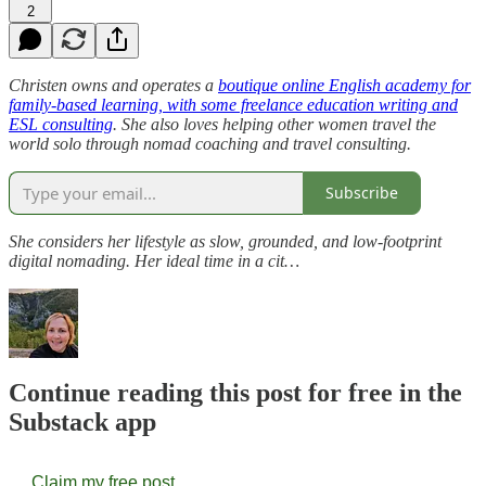
2
Christen owns and operates a
boutique online English academy for
family-based learning, with some freelance education writing and
ESL consulting
. She also loves helping other women travel the
world solo through nomad coaching and travel consulting.
Subscribe
She considers her lifestyle as slow, grounded, and low-footprint
digital nomading. Her ideal time in a cit…
Continue reading this post for free in the
Substack app
Claim my free post