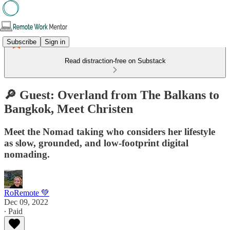
Subscribe
Sign in
Read distraction-free on Substack
🔎 Guest: Overland from The Balkans to
Bangkok, Meet Christen
Meet the Nomad taking who considers her lifestyle
as slow, grounded, and low-footprint digital
nomading.
RoRemote 💚
Dec 09, 2022
∙ Paid