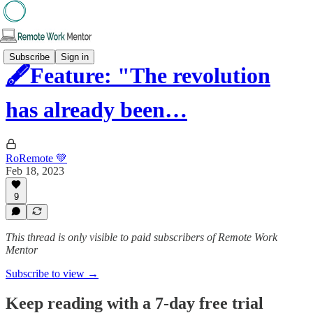
Subscribe
Sign in
🖋️Feature: "The revolution
has already been…
RoRemote 💚
Feb 18, 2023
9
This thread is only visible to paid subscribers of Remote Work
Mentor
Subscribe to view →
Keep reading with a 7-day free trial