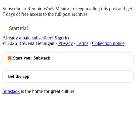
Subscribe to
Remote Work Mentor
to keep reading this post and get
7 days of free access to the full post archives.
Start trial
Already a paid subscriber?
Sign in
© 2026 Rowena Hennigan
·
Privacy
∙
Terms
∙
Collection notice
Start your Substack
Get the app
Substack
is the home for great culture