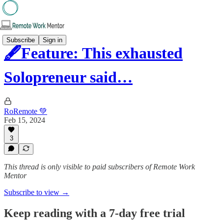
Subscribe
Sign in
🖋️Feature: This exhausted
Solopreneur said…
RoRemote 💚
Feb 15, 2024
3
This thread is only visible to paid subscribers of Remote Work
Mentor
Subscribe to view →
Keep reading with a 7-day free trial