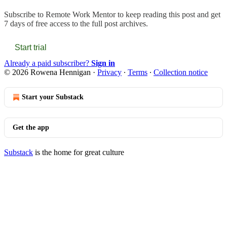
Subscribe to
Remote Work Mentor
to keep reading this post and get
7 days of free access to the full post archives.
Start trial
Already a paid subscriber?
Sign in
© 2026 Rowena Hennigan
·
Privacy
∙
Terms
∙
Collection notice
Start your Substack
Get the app
Substack
is the home for great culture