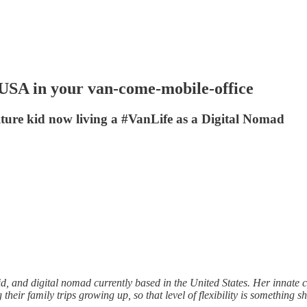
e USA in your van-come-mobile-office
ulture kid now living a #VanLife as a Digital Nomad
kid, and digital nomad currently based in the United States. Her innate c
eir family trips growing up, so that level of flexibility is something 