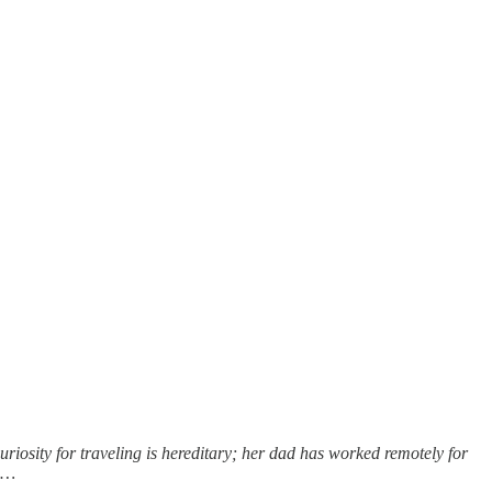
uriosity for traveling is hereditary; her dad has worked remotely for
sh…