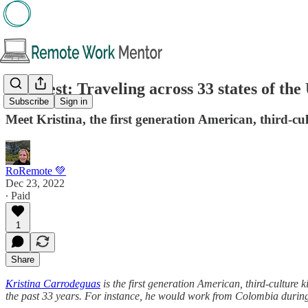
🔎 Guest: Traveling across 33 states of th
Subscribe
Sign in
Meet Kristina, the first generation American, third-c
RoRemote 💚
Dec 23, 2022
∙ Paid
1
Share
Kristina Carrodeguas
is the first generation American, third-culture 
the past 33 years. For instance, he would work from Colombia during th