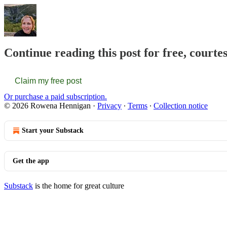
Continue reading this post for free, court
Claim my free post
Or purchase a paid subscription.
© 2026 Rowena Hennigan
·
Privacy
∙
Terms
∙
Collection notice
Start your Substack
Get the app
Substack
is the home for great culture