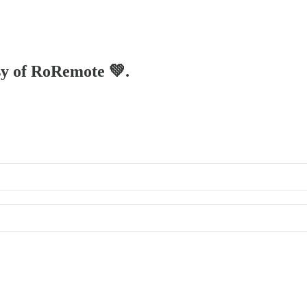
esy of RoRemote 💚.