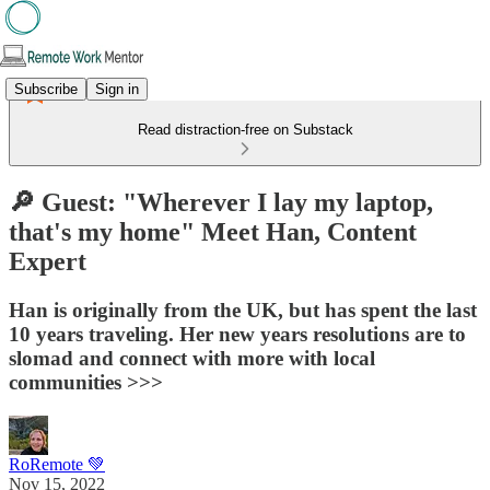
Subscribe
Sign in
Read distraction-free on Substack
🔎 Guest: "Wherever I lay my laptop,
that's my home"​ Meet Han, Content
Expert
Han is originally from the UK, but has spent the last
10 years traveling. Her new years resolutions are to
slomad and connect with more with local
communities >>>
RoRemote 💚
Nov 15, 2022