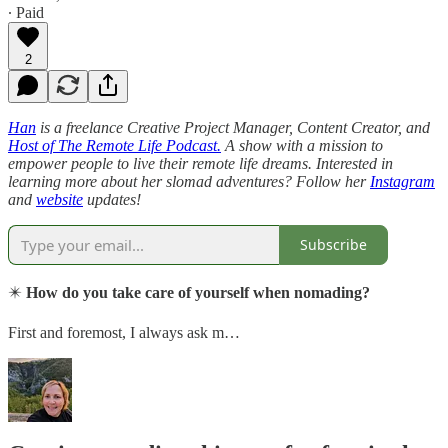
∙ Paid
2
Han
is a freelance Creative Project Manager, Content Creator, and
Host of The Remote Life Podcast.
A show with a mission to
empower people to live their remote life dreams. Interested in
learning more about her slomad adventures? Follow her
Instagram
and
website
updates!
Subscribe
✴️
How do you take care of yourself when nomading?
First and foremost, I always ask m…