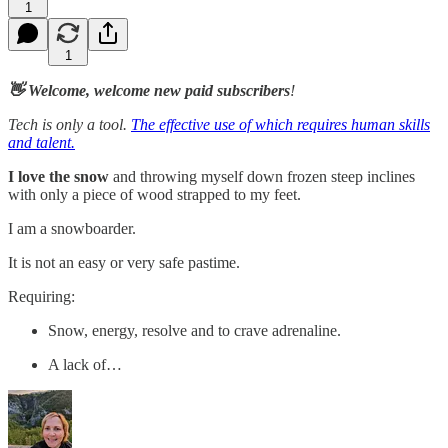
1
1
👋 Welcome, welcome new paid subscribers
!
Tech is only a tool.
The effective use of which requires human skills
and talent.
I love the snow
and throwing myself down frozen steep inclines
with only a piece of wood strapped to my feet.
I am a snowboarder.
It is not an easy or very safe pastime.
Requiring:
Snow, energy, resolve and to crave adrenaline.
A lack of…