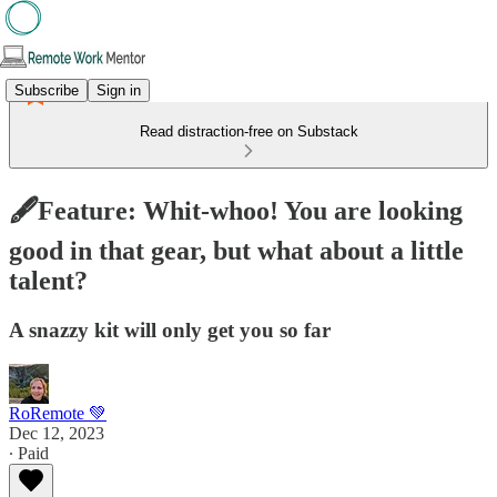
Subscribe
Sign in
Read distraction-free on Substack
🖋️Feature: Whit-whoo! You are looking
good in that gear, but what about a little
talent?
A snazzy kit will only get you so far
RoRemote 💚
Dec 12, 2023
∙ Paid