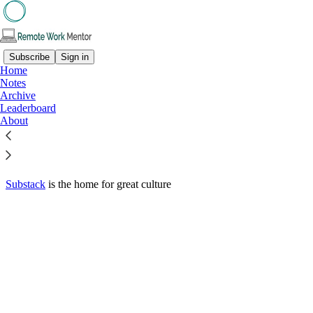
Subscribe
Sign in
Home
© 2026 Rowena Hennigan
·
Privacy
∙
Terms
∙
Collection notice
Notes
Archive
Leaderboard
Start your Substack
About
Get the app
Substack
is the home for great culture