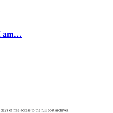
 I am…
days of free access to the full post archives.