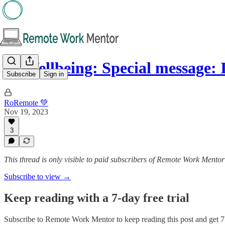
🌱 Wellbeing: Special message:
Subscribe
Sign in
RoRemote 💚
Nov 19, 2023
3
This thread is only visible to paid subscribers of Remote Work Mentor
Subscribe to view →
Keep reading with a 7-day free trial
Subscribe to
Remote Work Mentor
to keep reading this post and get 7 