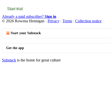
Start trial
Already a paid subscriber?
Sign in
© 2026 Rowena Hennigan
·
Privacy
∙
Terms
∙
Collection notice
Start your Substack
Get the app
Substack
is the home for great culture