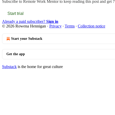
Subscribe to
Remote Work Mentor
to keep reading this post and get 7 
Start trial
Already a paid subscriber?
Sign in
© 2026 Rowena Hennigan
·
Privacy
∙
Terms
∙
Collection notice
Start your Substack
Get the app
Substack
is the home for great culture