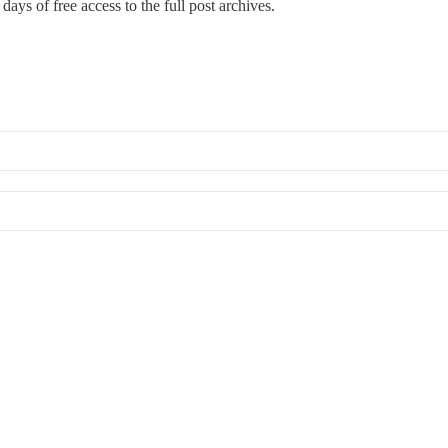
days of free access to the full post archives.