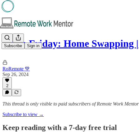
5️⃣ on Friday: Home Swapping 
Subscribe
Sign in
RoRemote 💚
Sep 26, 2024
2
This thread is only visible to paid subscribers of Remote Work Mentor
Subscribe to view →
Keep reading with a 7-day free trial