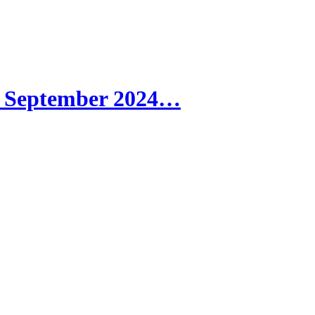
| September 2024…