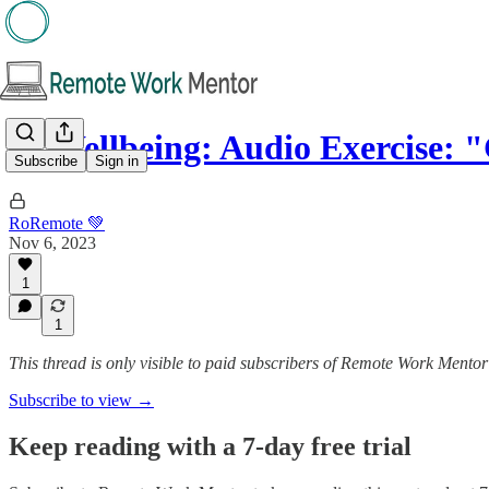
🌱 Wellbeing: Audio Exercise: 
Subscribe
Sign in
RoRemote 💚
Nov 6, 2023
1
1
This thread is only visible to paid subscribers of Remote Work Mentor
Subscribe to view →
Keep reading with a 7-day free trial