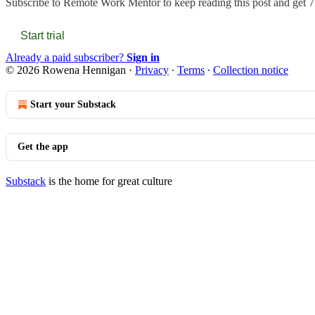
Subscribe to
Remote Work Mentor
to keep reading this post and get 7 
Start trial
Already a paid subscriber?
Sign in
© 2026 Rowena Hennigan
·
Privacy
∙
Terms
∙
Collection notice
Start your Substack
Get the app
Substack
is the home for great culture