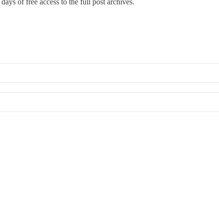
days of free access to the full post archives.