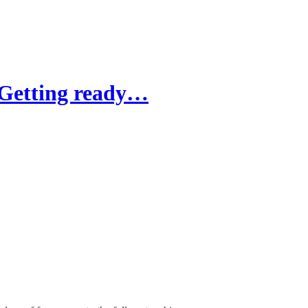
"Getting ready…