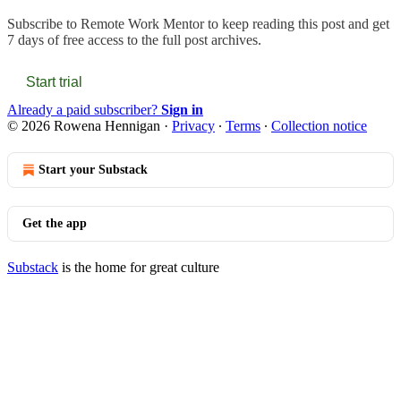
Subscribe to
Remote Work Mentor
to keep reading this post and get
7 days of free access to the full post archives.
Start trial
Already a paid subscriber?
Sign in
© 2026 Rowena Hennigan
·
Privacy
∙
Terms
∙
Collection notice
Start your Substack
Get the app
Substack
is the home for great culture