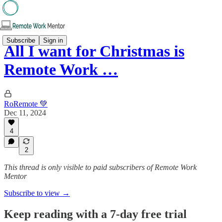
Subscribe
Sign in
All I want for Christmas is
Remote Work …
RoRemote 💚
Dec 11, 2024
4
2
This thread is only visible to paid subscribers of Remote Work
Mentor
Subscribe to view →
Keep reading with a 7-day free trial