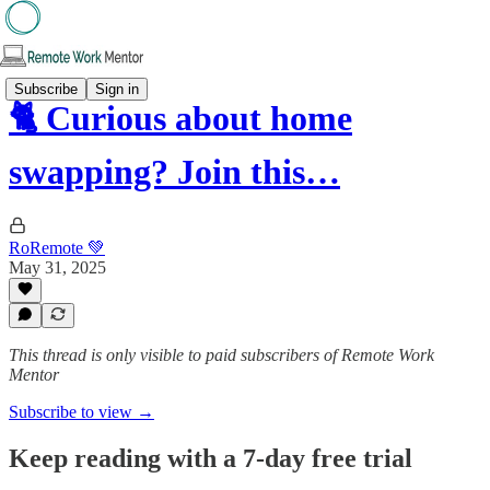
Subscribe
Sign in
🐈 Curious about home
swapping? Join this…
RoRemote 💚
May 31, 2025
This thread is only visible to paid subscribers of Remote Work
Mentor
Subscribe to view →
Keep reading with a 7-day free trial