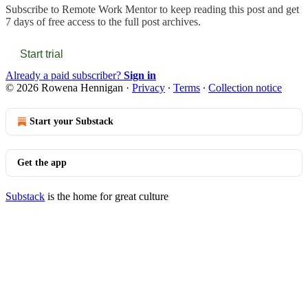
Subscribe to
Remote Work Mentor
to keep reading this post and get
7 days of free access to the full post archives.
Start trial
Already a paid subscriber?
Sign in
© 2026 Rowena Hennigan
·
Privacy
∙
Terms
∙
Collection notice
Start your Substack
Get the app
Substack
is the home for great culture